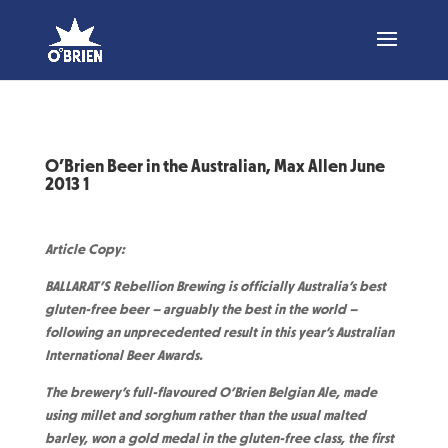
O’Brien Beer in the Australian, Max Allen June
2013 1
Article Copy:
BALLARAT’S Rebellion Brewing is officially Australia’s best
gluten-free beer – arguably the best in the world –
following an unprecedented result in this year’s Australian
International Beer Awards.
The brewery’s full-flavoured O’Brien Belgian Ale, made
using millet and sorghum rather than the usual malted
barley, won a gold medal in the gluten-free class, the first