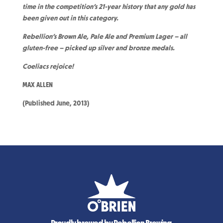
time in the competition’s 21-year history that any gold has
been given out in this category.
Rebellion’s Brown Ale, Pale Ale and Premium Lager – all
gluten-free – picked up silver and bronze medals.
Coeliacs rejoice!
MAX ALLEN
(Published June, 2013)