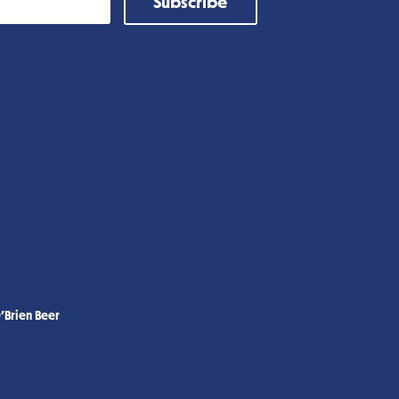
Subscribe
’Brien Beer