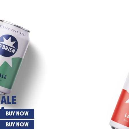
 ALE
A
BUY NOW
BUY NOW