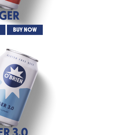
AGER
BUY NOW
ER 3.0