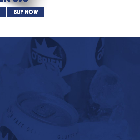
BUY NOW