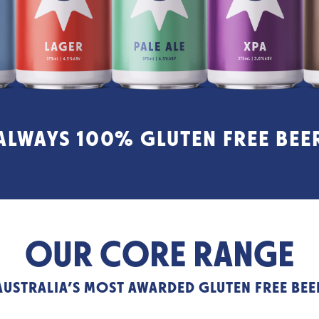
ALWAYS 100% GLUTEN FREE BEE
OUR CORE RANGE
AUSTRALIA’S MOST AWARDED GLUTEN FREE BEE