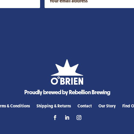
Proudly brewed by Rebellion Brewing
rms & Conditions
Shipping & Returns
Contact
Our Story
Find O