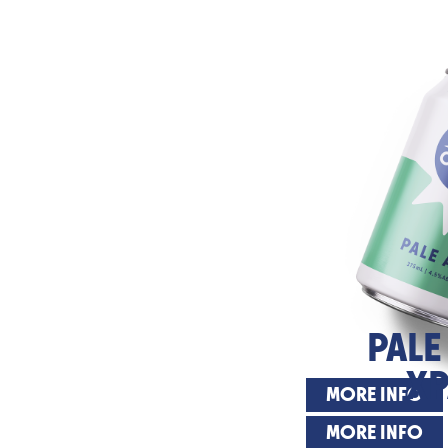
PALE
XP
MORE INFO
MORE INFO