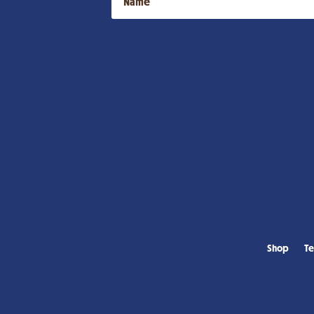
Shop
Te