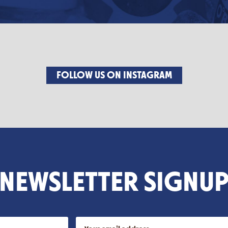
FOLLOW US ON INSTAGRAM
NEWSLETTER SIGNU