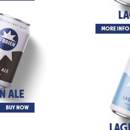
L
MORE INFO
 ALE
BUY NOW
LAG