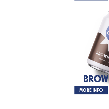
BROWN
MORE INFO