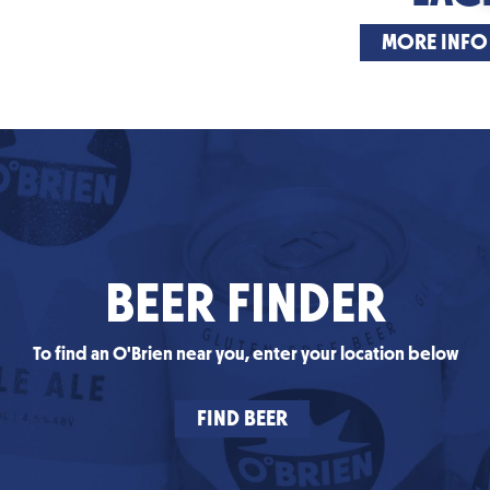
MORE INFO
BEER FINDER
To find an O'Brien near you, enter your location below
FIND BEER