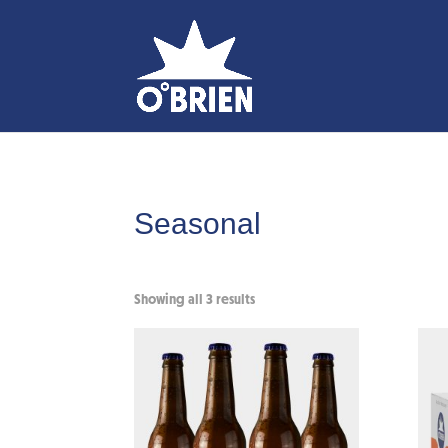
Seasonal
Showing all 3 results