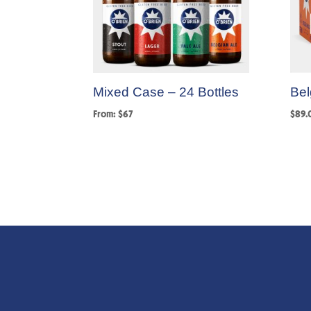
Mixed Case – 24 Bottles
Bel
From: $67
$
89.