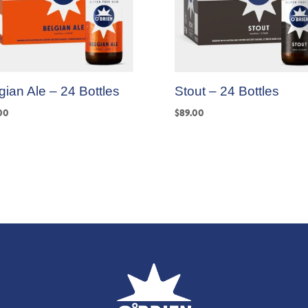
gian Ale – 24 Bottles
Stout – 24 Bottles
00
$
89.00