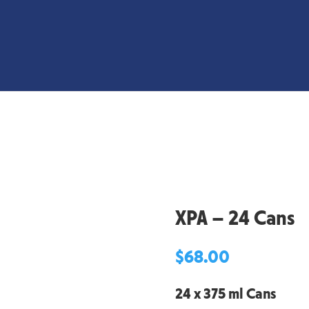
XPA – 24 Cans
$
68.00
24 x 375 ml Cans