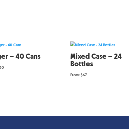
ger – 40 Cans
Mixed Case – 24
Bottles
.00
From: $67