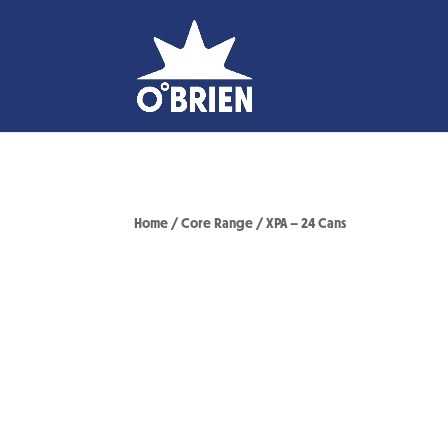
Home
/
Core Range
/ XPA – 24 Cans