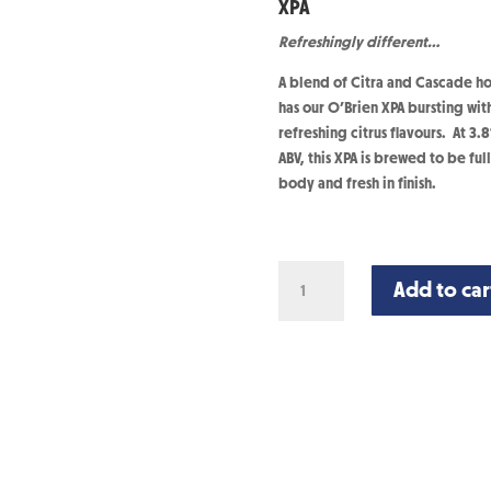
XPA
Refreshingly different…
A blend of Citra and Cascade h
has our O’Brien XPA bursting wit
refreshing citrus flavours. At 3.
ABV, this XPA is brewed to be full
body and fresh in finish.
XPA
Add to car
-
24
Cans
quantity