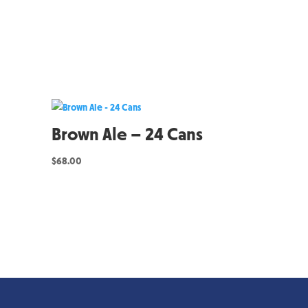
Brown Ale – 24 Cans
$
68.00