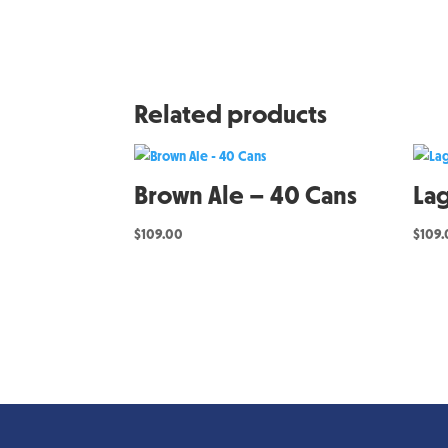
Related products
Brown Ale – 40 Cans
La
$
109.00
$
109