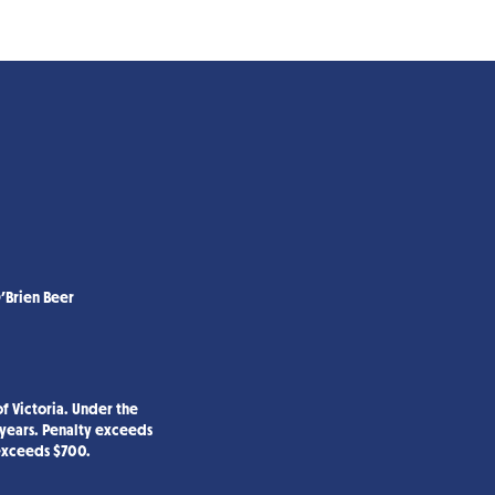
’Brien Beer
f Victoria. Under the
 years. Penalty exceeds
 exceeds $700.