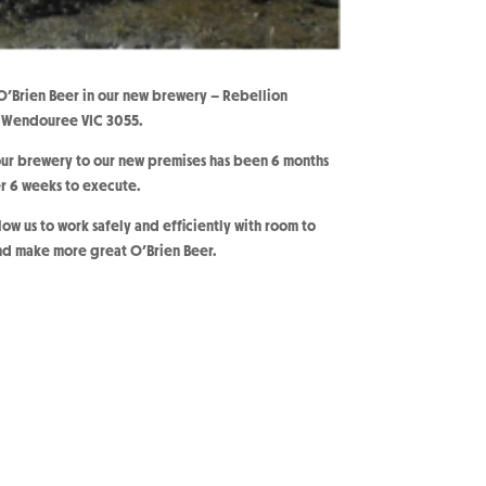
Brien Beer in our new brewery – Rebellion
, Wendouree VIC 3055.
ur brewery to our new premises has been 6 months
er 6 weeks to execute.
ow us to work safely and efficiently with room to
nd make more great O’Brien Beer.