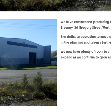
We have commenced producing O’
Brewery, 36 Gregory Street West
The delicate operation to move o
in the planning and taken a furth
We now have plenty of room to all
expand as we continue to grow a