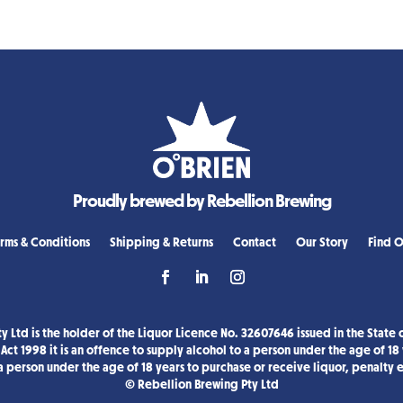
Proudly brewed by Rebellion Brewing
rms & Conditions
Shipping & Returns
Contact
Our Story
Find O
y Ltd is the holder of the Liquor Licence No. 32607646 issued in the State o
Act 1998 it is an offence to supply alcohol to a person under the age of 18
a person under the age of 18 years to purchase or receive liquor, penalty
© Rebellion Brewing Pty Ltd