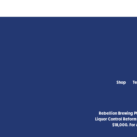
Shop
Te
Rebellion Brewing Pt
Liquor Control Reform 
$18,000. For 