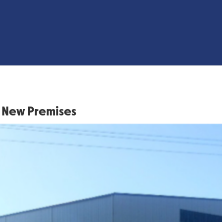
 New Premises