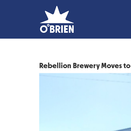
Rebellion Brewery Moves to