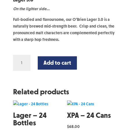
On the lighter side…
Full-bodied and flavoursome, our O’Brien Lager 3.0 is a
naturally brewed mid-strength beer. Crisp and clean, the
pronounced malt characters are complemented perfectly
with a sharp hop freshness.
Lager
Add to cart
3.0
-
24
Cans
Related products
quantity
Lager – 24
XPA – 24 Cans
Bottles
$
68.00