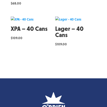
$
68.00
XPA – 40 Cans
Lager – 40
Cans
$
109.00
$
109.00