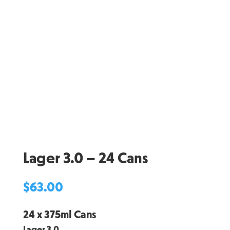
Lager 3.0 – 24 Cans
$
63.00
24 x 375ml Cans
Lager 3.0