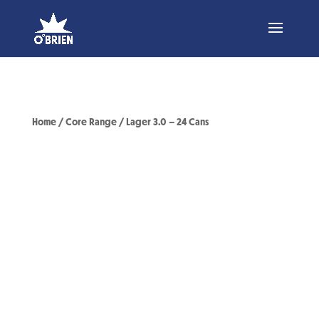
Home
/
Core Range
/ Lager 3.0 – 24 Cans