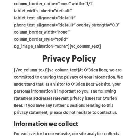
column_border_radius=”none” width=”1/1″
tablet_width_inherit=”default”
tablet_text_alignment=”default”
phone_text_alignment=”default” overlay_strength=”0.3″
column_border_width=”none”
column_border_style=”solid”
bg_image_animation=”none”][vc_column_text]
Privacy Policy
[/vc_column_text][vc_column_text]At O’Brien Beer, we are
committed to ensuring the privacy of your information. We
understand that, as a visitor to O’Brien Beer website, your
personal information is important to you. The following
statement addresses relevant privacy issues for O’Brien
Beer. If you have any further questions relating to this
privacy statement, please do not hesitate to contact us.
Information we collect
For each visitor to our website, our site analytics collects