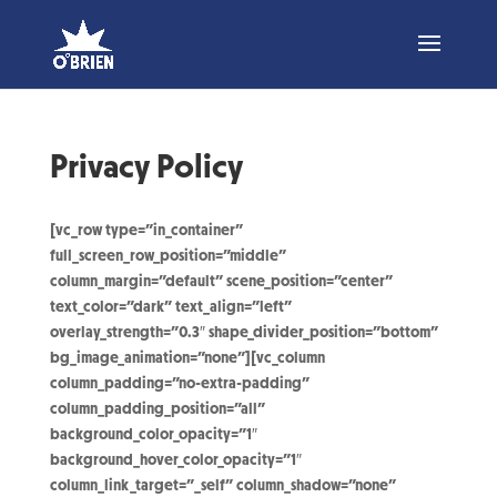
Privacy Policy
[vc_row type=”in_container”
full_screen_row_position=”middle”
column_margin=”default” scene_position=”center”
text_color=”dark” text_align=”left”
overlay_strength=”0.3″ shape_divider_position=”bottom”
bg_image_animation=”none”][vc_column
column_padding=”no-extra-padding”
column_padding_position=”all”
background_color_opacity=”1″
background_hover_color_opacity=”1″
column_link_target=”_self” column_shadow=”none”