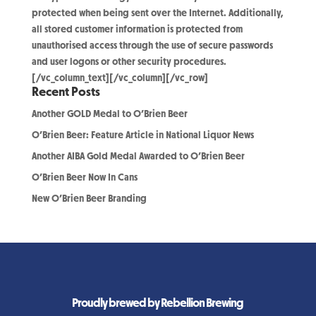
protected when being sent over the Internet. Additionally,
all stored customer information is protected from
unauthorised access through the use of secure passwords
and user logons or other security procedures.
[/vc_column_text][/vc_column][/vc_row]
Recent Posts
Another GOLD Medal to O’Brien Beer
O’Brien Beer: Feature Article in National Liquor News
Another AIBA Gold Medal Awarded to O’Brien Beer
O’Brien Beer Now In Cans
New O’Brien Beer Branding
Proudly brewed by Rebellion Brewing