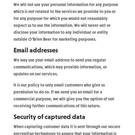
We will not use your personal information for any purpose
which is not related to the services we provide to you or
for any purpose for which you would not reasonably
expect us to use the information. We will never sell or
disclose your information to any individual or entity
outside O’Brien Beer for marketing purposes.
Email addresses
We may use your email address to send you regular
communications, which may provide information, or
updates on our services.
It is our policy to only email customers who give us
permission to do so. If we send you an email for a
commercial purpose, we will give you the option of not
receiving further communications of this nature.
Security of captured data
When capturing customer data it is sent through our secure
encryption technology to ensure that your information is