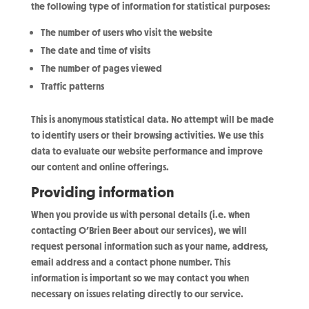
the following type of information for statistical purposes:
The number of users who visit the website
The date and time of visits
The number of pages viewed
Traffic patterns
This is anonymous statistical data. No attempt will be made
to identify users or their browsing activities. We use this
data to evaluate our website performance and improve
our content and online offerings.
Providing information
When you provide us with personal details (i.e. when
contacting O’Brien Beer about our services), we will
request personal information such as your name, address,
email address and a contact phone number. This
information is important so we may contact you when
necessary on issues relating directly to our service.